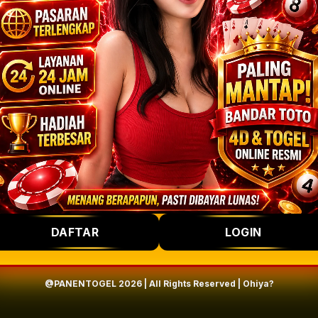
DAFTAR
LOGIN
@PANENTOGEL 2026 | All Rights Reserved | Ohiya?